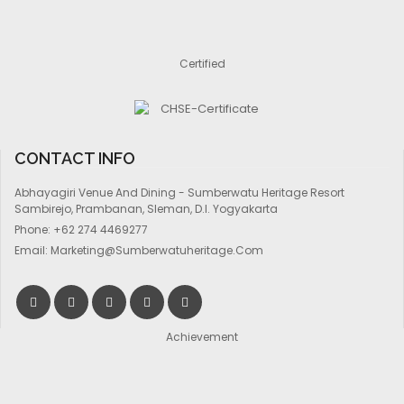
Certified
CONTACT INFO
Abhayagiri Venue And Dining - Sumberwatu Heritage Resort
Sambirejo, Prambanan, Sleman, D.I. Yogyakarta
Phone:
+62 274 4469277
Email:
Marketing@sumberwatuheritage.com
Achievement