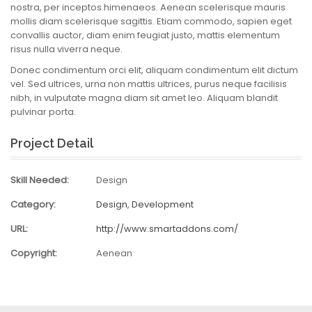
nostra, per inceptos himenaeos. Aenean scelerisque mauris
mollis diam scelerisque sagittis. Etiam commodo, sapien eget
convallis auctor, diam enim feugiat justo, mattis elementum
risus nulla viverra neque.
Donec condimentum orci elit, aliquam condimentum elit dictum
vel. Sed ultrices, urna non mattis ultrices, purus neque facilisis
nibh, in vulputate magna diam sit amet leo. Aliquam blandit
pulvinar porta.
Project Detail
Skill Needed:
Design
Category:
Design
,
Development
URL:
http://www.smartaddons.com/
Copyright:
Aenean