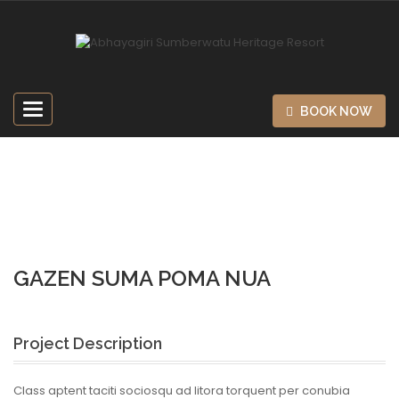
Toggle
BOOK NOW
navigation
Home
Design
Gazen Suma Poma Nua
GAZEN SUMA POMA NUA
Project Description
Class aptent taciti sociosqu ad litora torquent per conubia