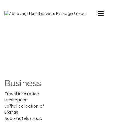
Toggle
navigation
FOOTER STYLE 1
Home
Footer Style 1
Business
Travel inspiration
Destination
Sofitel collection of
Brands
Accorhotels group