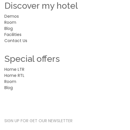
Discover my hotel
Demos
Room
Blog
Facilities
Contact Us
Special offers
Home LTR
Home RTL
Room
Blog
SUBSCRIBE NEWSLETTER
SIGN UP FOR GET OUR NEWSLETTER