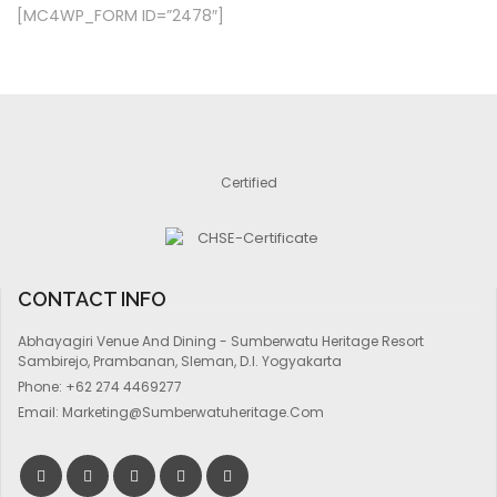
[MC4WP_FORM ID=”2478″]
Certified
CONTACT INFO
Abhayagiri Venue And Dining - Sumberwatu Heritage Resort
Sambirejo, Prambanan, Sleman, D.I. Yogyakarta
Phone:
+62 274 4469277
Email:
Marketing@sumberwatuheritage.com